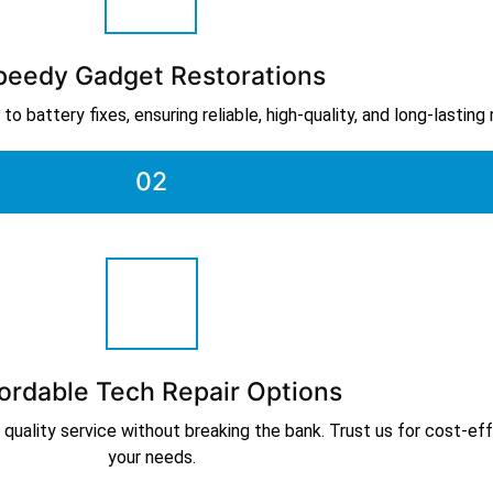
peedy Gadget Restorations
o battery fixes, ensuring reliable, high-quality, and long-lasting
02
ordable Tech Repair Options
 quality service without breaking the bank. Trust us for cost-effe
your needs.