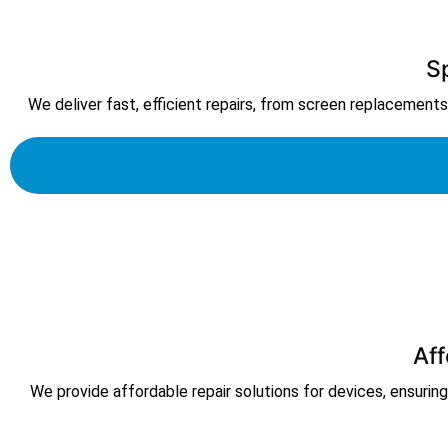
S
We deliver fast, efficient repairs, from screen replacements t
Aff
We provide affordable repair solutions for devices, ensuring