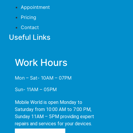
Appointment
Pricing
Contact
Useful Links
Work Hours
Mon – Sat- 10AM – 07PM
Sun- 11AM – 05PM
Mobile World is open Monday to
Saturday from 10:00 AM to 7:00 PM,
Sunday 11AM – 5PM providing expert
repairs and services for your devices.