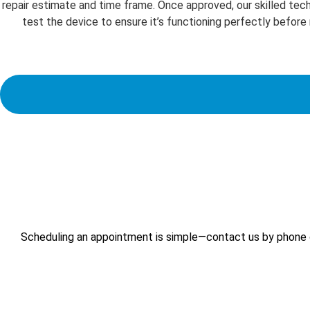
repair estimate and time frame. Once approved, our skilled techn
test the device to ensure it’s functioning perfectly before
Scheduling an appointment is simple—contact us by phone or 