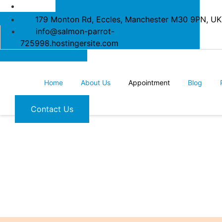
179 Monton Rd, Eccles, Manchester M30 9PN, UK
info@salmon-parrot-
725998.hostingersite.com
Home
About Us
Appointment
Blog
Contact Us