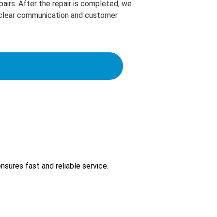
pairs. After the repair is completed, we
ze clear communication and customer
sures fast and reliable service.