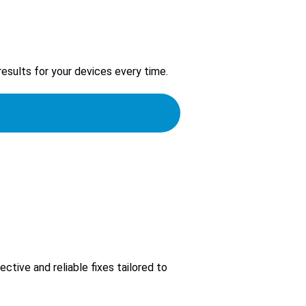
 results for your devices every time.
ctive and reliable fixes tailored to