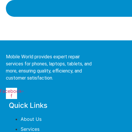
Mobile World provides expert repair
services for phones, laptops, tablets, and
more, ensuring quality, efficiency, and
customer satisfaction.
Facebook-
f
Quick Links
About Us
Services