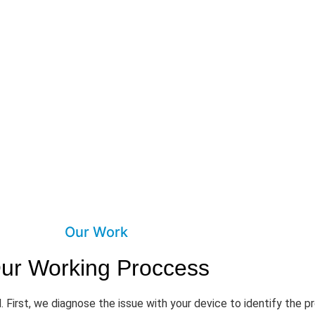
Our Work
ur Working Proccess
. First, we diagnose the issue with your device to identify the 