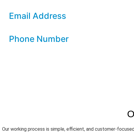
concerns, ensuring a smooth and hassle-free experience.
Email Address
info@salmon-parrot-725998.hostingersite.com
Phone Number
07399 899 009
O
Our working process is simple, efficient, and customer-focused