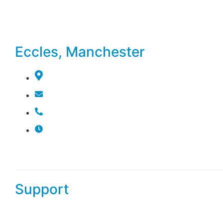
booking system or give us a call to choose a time that wor
will confirm your appointment, ensuring a smooth and hassle
experience.
Eccles, Manchester
179 Monton Rd, Eccles, Manchester M30 9PN, Un
info@salmon-parrot-725998.hostingersite.com
07399 899 009
Mon To Sat 10:00 AM - 7:00 PM
Sun 11:00 AM - 5:00 PM
Support
Our dedicated support team is here to assist you with any 