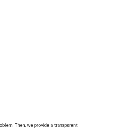
problem. Then, we provide a transparent