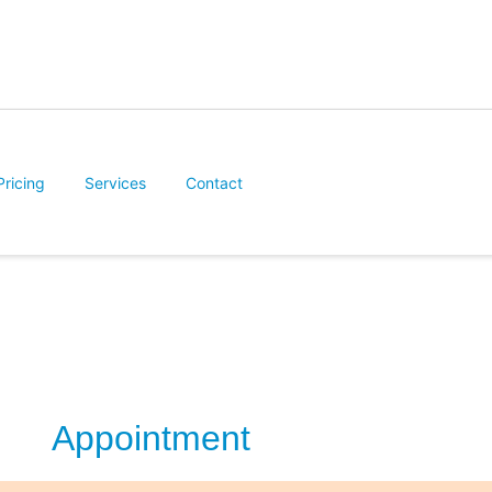
Pricing
Services
Contact
Appointment