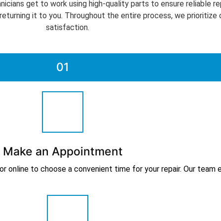
icians get to work using high-quality parts to ensure reliable re
 returning it to you. Throughout the entire process, we prioriti
satisfaction.
01
Make an Appointment
online to choose a convenient time for your repair. Our team en