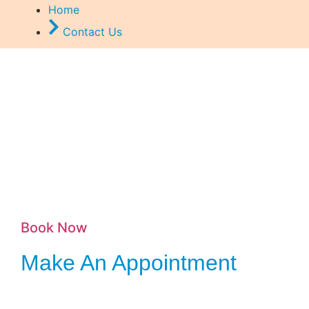
Home
Contact Us
Book Now
Make An Appointment
Scheduling a repair is simple and convenient. Just reach out